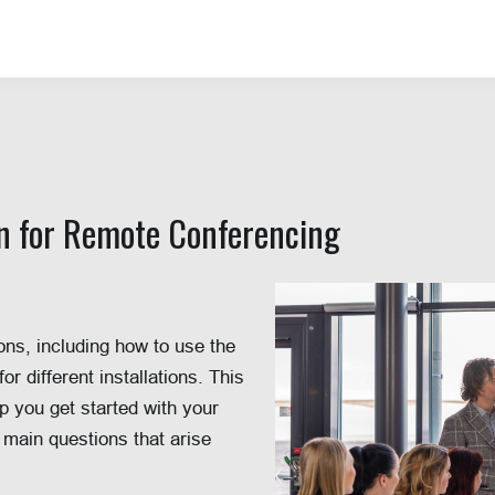
on for Remote Conferencing
ns, including how to use the
 different installations. This
p you get started with your
 main questions that arise