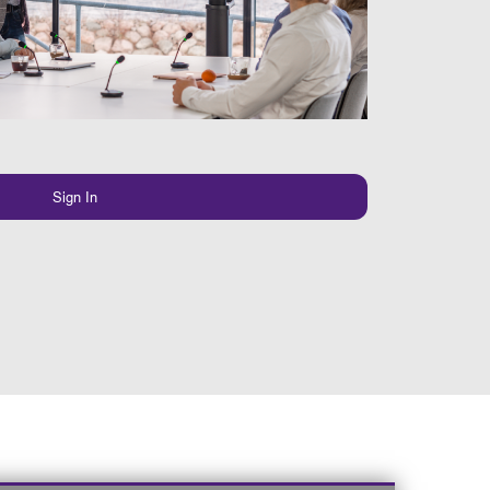
Sign In