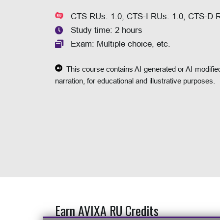
CTS RUs: 1.0, CTS-I RUs: 1.0, CTS-D 
Study time: 2 hours
Exam: Multiple choice, etc.
This course contains AI-generated or AI-modified
narration, for educational and illustrative purposes.
Earn AVIXA RU Credits