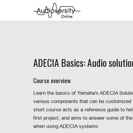
ADECIA Basics: Audio soluti
Course over
view
Learn the basics of Yamaha's ADECIA Solutio
various components that can be customized for
short course acts as a reference guide to hel
first project, and aims to answer some of the
when using ADECIA systems.