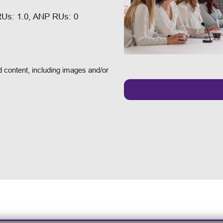
RUs: 1.0, ANP RUs: 0
 content, including images and/or