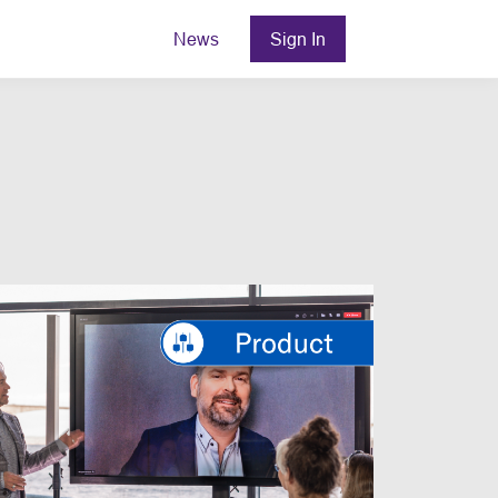
News
Sign In